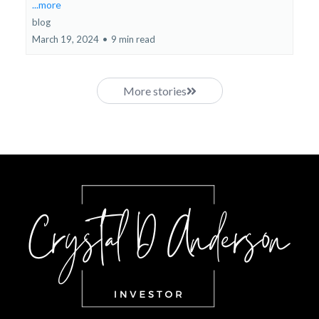
...more
blog
March 19, 2024
•
9 min read
More stories