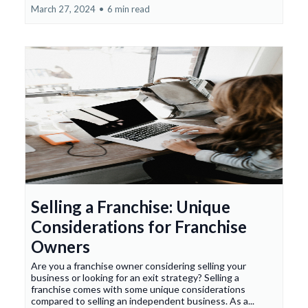
March 27, 2024
•
6 min read
Selling a Franchise: Unique
Considerations for Franchise
Owners
Are you a franchise owner considering selling your
business or looking for an exit strategy? Selling a
franchise comes with some unique considerations
compared to selling an independent business. As a...