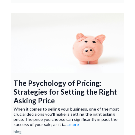
The Psychology of Pricing:
Strategies for Setting the Right
Asking Price
When it comes to selling your business, one of the most
crucial decisions you'll make is setting the right asking
price. The price you choose can significantly impact the
success of your sale, as it i...
...more
blog