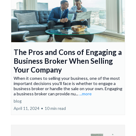
The Pros and Cons of Engaging a
Business Broker When Selling
Your Company
When it comes to selling your business, one of the most
important decisions you'll face is whether to engage a
business broker or handle the sale on your own. Engaging
a business broker can provide nu...
...more
blog
April 11, 2024
•
10 min read