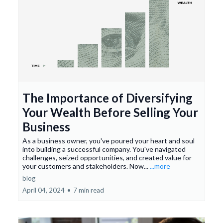
The Importance of Diversifying
Your Wealth Before Selling Your
Business
As a business owner, you've poured your heart and soul
into building a successful company. You've navigated
challenges, seized opportunities, and created value for
your customers and stakeholders. Now...
...more
blog
April 04, 2024
•
7 min read