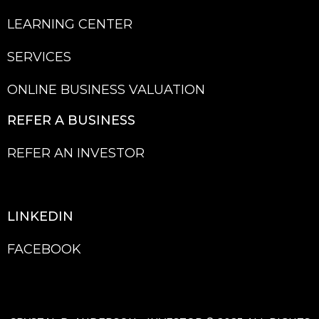
LEARNING CENTER
SERVICES
ONLINE BUSINESS VALUATION
REFER A BU
SINESS
REFER AN INVESTOR
LINKEDIN
FACEBOOK