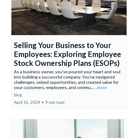
Selling Your Business to Your
Employees: Exploring Employee
Stock Ownership Plans (ESOPs)
As a business owner, you've poured your heart and soul
into building a successful company. You've navigated
challenges, seized opportunities, and created value for
your customers, employees, and commu...
...more
blog
April 16, 2024
•
9 min read