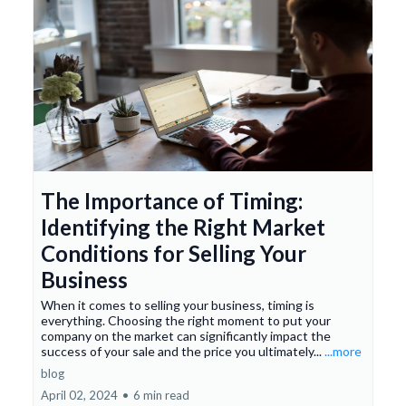
The Importance of Timing:
Identifying the Right Market
Conditions for Selling Your
Business
When it comes to selling your business, timing is
everything. Choosing the right moment to put your
company on the market can significantly impact the
success of your sale and the price you ultimately...
...more
blog
April 02, 2024
•
6 min read