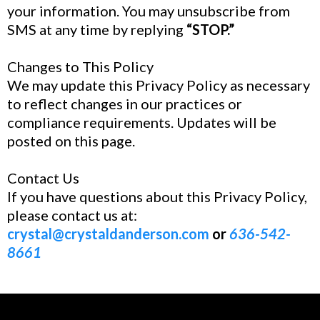
your information. You may unsubscribe from
SMS at any time by replying
“STOP.”
Changes to This Policy
We may update this Privacy Policy as necessary
to reflect changes in our practices or
compliance requirements. Updates will be
posted on this page.
Contact Us
If you have questions about this Privacy Policy,
please contact us at:
crystal@crystaldanderson.com
or
636-542-
8661