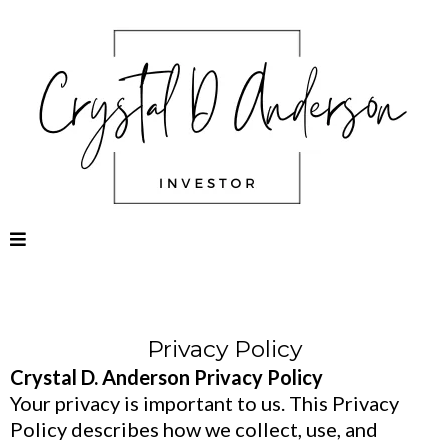
Privacy Policy
Crystal D. Anderson Privacy Policy
Your privacy is important to us. This Privacy
Policy describes how we collect, use, and