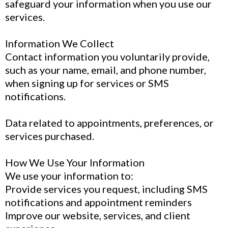
safeguard your information when you use our
services.
Information We Collect
Contact information you voluntarily provide,
such as your name, email, and phone number,
when signing up for services or SMS
notifications.
Data related to appointments, preferences, or
services purchased.
How We Use Your Information
We use your information to:
Provide services you request, including SMS
notifications and appointment reminders
Improve our website, services, and client