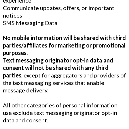
experience
Communicate updates, offers, or important
notices
SMS Messaging Data
No mobile information will be shared with third
parties/affiliates for marketing or promotional
purposes.
Text messaging originator opt-in data and
consent will not be shared with any third
parties
, except for aggregators and providers of
the text messaging services that enable
message delivery.
All other categories of personal information
use exclude text messaging originator opt-in
data and consent.