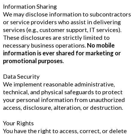
Information Sharing
We may disclose information to subcontractors
or service providers who assist in delivering
services (e.g., customer support, IT services).
These disclosures are strictly limited to
necessary business operations.
No mobile
information is ever shared for marketing or
promotional purposes.
Data Security
We implement reasonable administrative,
technical, and physical safeguards to protect
your personal information from unauthorized
access, disclosure, alteration, or destruction.
Your Rights
You have the right to access, correct, or delete