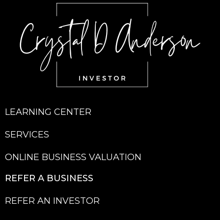
LEARNING CENTER
SERVICES
ONLINE BUSINESS VALUATION
REFER A BU
SINESS
REFER AN INVESTOR