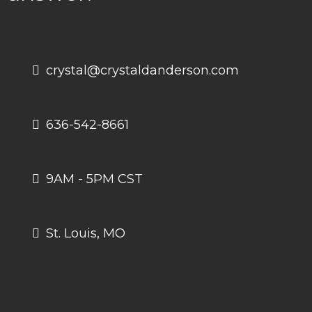
crystal@crystaldanderson.com
636-542-8661
9AM - 5PM CST
St. Louis, MO