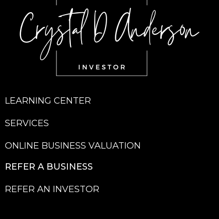
LEARNING CENTER
SERVICES
ONLINE BUSINESS VALUATION
REFER A BU
SINESS
REFER AN INVESTOR