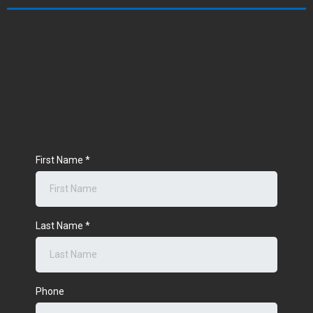
First Name
*
Last Name
*
Phone