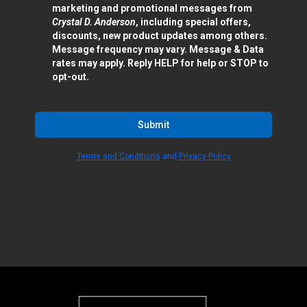
marketing and promotional messages from
Crystal D. Anderson
, including special offers,
discounts, new product updates among others.
Message frequency may vary. Message & Data
rates may apply. Reply HELP for help or STOP to
opt-out.
Submit
Terms and Conditions
and
Privacy Policy