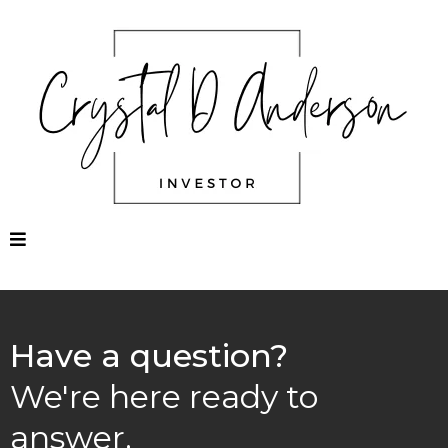
Have a question?
We're here ready to
answer.