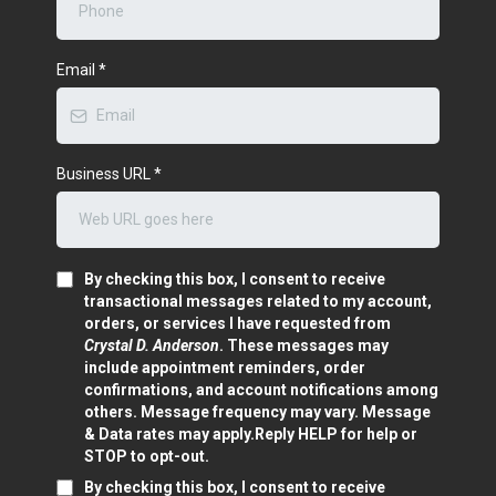
Email
*
Business URL
*
By checking this box, I consent to receive
transactional messages related to my account,
orders, or services I have requested from
Crystal D. Anderson
. These messages may
include appointment reminders, order
confirmations, and account notifications among
others. Message frequency may vary. Message
& Data rates may apply.Reply HELP for help or
STOP to opt-out.
By checking this box, I consent to receive