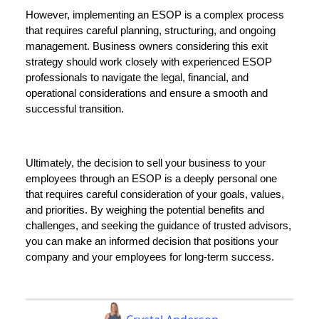
However, implementing an ESOP is a complex process
that requires careful planning, structuring, and ongoing
management. Business owners considering this exit
strategy should work closely with experienced ESOP
professionals to navigate the legal, financial, and
operational considerations and ensure a smooth and
successful transition.
Ultimately, the decision to sell your business to your
employees through an ESOP is a deeply personal one
that requires careful consideration of your goals, values,
and priorities. By weighing the potential benefits and
challenges, and seeking the guidance of trusted advisors,
you can make an informed decision that positions your
company and your employees for long-term success.