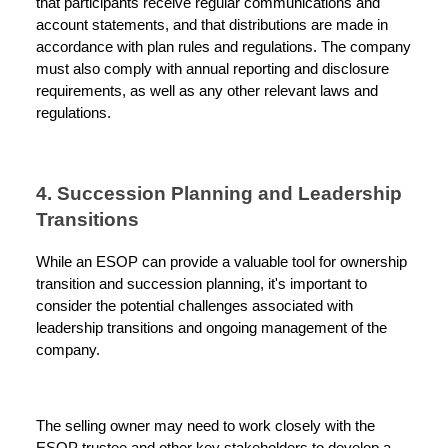
that participants receive regular communications and
account statements, and that distributions are made in
accordance with plan rules and regulations. The company
must also comply with annual reporting and disclosure
requirements, as well as any other relevant laws and
regulations.
4. Succession Planning and Leadership
Transitions
While an ESOP can provide a valuable tool for ownership
transition and succession planning, it's important to
consider the potential challenges associated with
leadership transitions and ongoing management of the
company.
The selling owner may need to work closely with the