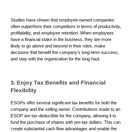
Studies have shown that employee-owned companies
often outperform their competitors in terms of productivity,
profitability, and employee retention. When employees
have a financial stake in the business, they are more
likely to go above and beyond in their roles, make
decisions that benefit the company's long-term success,
and stay with the organization for the long haul.
3. Enjoy Tax Benefits and Financial
Flexibility
ESOPs offer several significant tax benefits for both the
company and the selling owner. Contributions made to an
ESOP are tax-deductible for the company, allowing it to
fund the purchase of shares with pre-tax dollars. This can
create substantial cash flow advantages and enable the