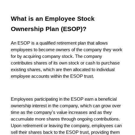
What is an Employee Stock
Ownership Plan (ESOP)?
An ESOP is a qualified retirement plan that allows
employees to become owners of the company they work
for by acquiring company stock. The company
contributes shares of its own stock or cash to purchase
existing shares, which are then allocated to individual
employee accounts within the ESOP trust.
Employees participating in the ESOP earn a beneficial
ownership interest in the company, which can grow over
time as the company's value increases and as they
accumulate more shares through ongoing contributions.
Upon retirement or leaving the company, employees can
sell their shares back to the ESOP trust, providing them