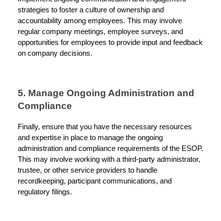
strategies to foster a culture of ownership and
accountability among employees. This may involve
regular company meetings, employee surveys, and
opportunities for employees to provide input and feedback
on company decisions.
5. Manage Ongoing Administration and
Compliance
Finally, ensure that you have the necessary resources
and expertise in place to manage the ongoing
administration and compliance requirements of the ESOP.
This may involve working with a third-party administrator,
trustee, or other service providers to handle
recordkeeping, participant communications, and
regulatory filings.