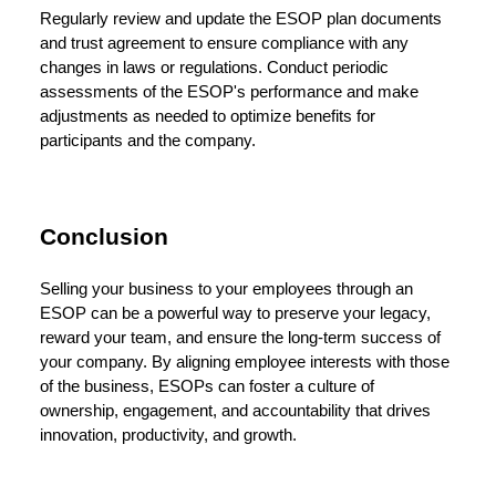
Regularly review and update the ESOP plan documents
and trust agreement to ensure compliance with any
changes in laws or regulations. Conduct periodic
assessments of the ESOP's performance and make
adjustments as needed to optimize benefits for
participants and the company.
Conclusion
Selling your business to your employees through an
ESOP can be a powerful way to preserve your legacy,
reward your team, and ensure the long-term success of
your company. By aligning employee interests with those
of the business, ESOPs can foster a culture of
ownership, engagement, and accountability that drives
innovation, productivity, and growth.