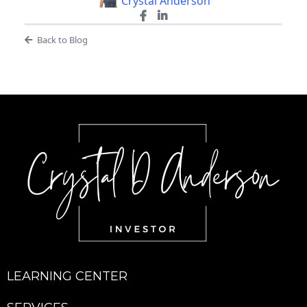
Crystal Anderson
Back to Blog
LEARNING CENTER