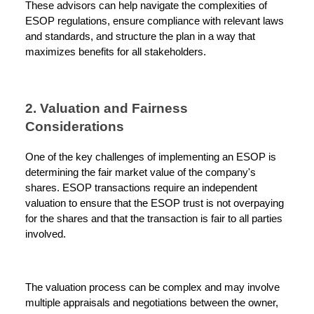
These advisors can help navigate the complexities of
ESOP regulations, ensure compliance with relevant laws
and standards, and structure the plan in a way that
maximizes benefits for all stakeholders.
2. Valuation and Fairness
Considerations
One of the key challenges of implementing an ESOP is
determining the fair market value of the company's
shares. ESOP transactions require an independent
valuation to ensure that the ESOP trust is not overpaying
for the shares and that the transaction is fair to all parties
involved.
The valuation process can be complex and may involve
multiple appraisals and negotiations between the owner,