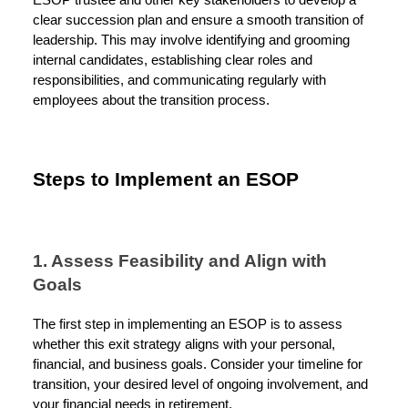
ESOP trustee and other key stakeholders to develop a
clear succession plan and ensure a smooth transition of
leadership. This may involve identifying and grooming
internal candidates, establishing clear roles and
responsibilities, and communicating regularly with
employees about the transition process.
Steps to Implement an ESOP
1. Assess Feasibility and Align with
Goals
The first step in implementing an ESOP is to assess
whether this exit strategy aligns with your personal,
financial, and business goals. Consider your timeline for
transition, your desired level of ongoing involvement, and
your financial needs in retirement.