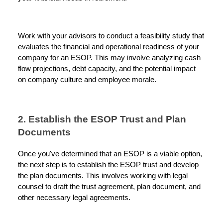
Work with your advisors to conduct a feasibility study that
evaluates the financial and operational readiness of your
company for an ESOP. This may involve analyzing cash
flow projections, debt capacity, and the potential impact
on company culture and employee morale.
2. Establish the ESOP Trust and Plan
Documents
Once you've determined that an ESOP is a viable option,
the next step is to establish the ESOP trust and develop
the plan documents. This involves working with legal
counsel to draft the trust agreement, plan document, and
other necessary legal agreements.