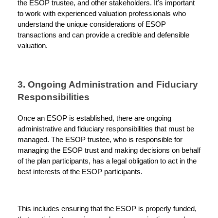
the ESOP trustee, and other stakeholders. It's important
to work with experienced valuation professionals who
understand the unique considerations of ESOP
transactions and can provide a credible and defensible
valuation.
3. Ongoing Administration and Fiduciary
Responsibilities
Once an ESOP is established, there are ongoing
administrative and fiduciary responsibilities that must be
managed. The ESOP trustee, who is responsible for
managing the ESOP trust and making decisions on behalf
of the plan participants, has a legal obligation to act in the
best interests of the ESOP participants.
This includes ensuring that the ESOP is properly funded,