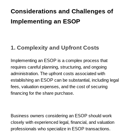
Considerations and Challenges of
Implementing an ESOP
1. Complexity and Upfront Costs
Implementing an ESOP is a complex process that
requires careful planning, structuring, and ongoing
administration. The upfront costs associated with
establishing an ESOP can be substantial, including legal
fees, valuation expenses, and the cost of securing
financing for the share purchase.
Business owners considering an ESOP should work
closely with experienced legal, financial, and valuation
professionals who specialize in ESOP transactions.