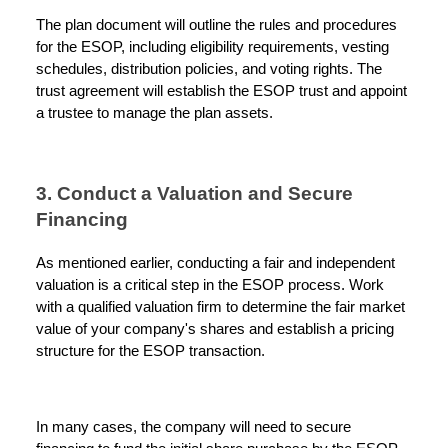
The plan document will outline the rules and procedures
for the ESOP, including eligibility requirements, vesting
schedules, distribution policies, and voting rights. The
trust agreement will establish the ESOP trust and appoint
a trustee to manage the plan assets.
3. Conduct a Valuation and Secure
Financing
As mentioned earlier, conducting a fair and independent
valuation is a critical step in the ESOP process. Work
with a qualified valuation firm to determine the fair market
value of your company's shares and establish a pricing
structure for the ESOP transaction.
In many cases, the company will need to secure