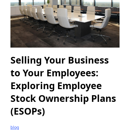
Selling Your Business
to Your Employees:
Exploring Employee
Stock Ownership Plans
(ESOPs)
blog