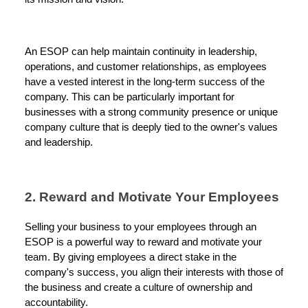
An ESOP can help maintain continuity in leadership,
operations, and customer relationships, as employees
have a vested interest in the long-term success of the
company. This can be particularly important for
businesses with a strong community presence or unique
company culture that is deeply tied to the owner's values
and leadership.
2. Reward and Motivate Your Employees
Selling your business to your employees through an
ESOP is a powerful way to reward and motivate your
team. By giving employees a direct stake in the
company's success, you align their interests with those of
the business and create a culture of ownership and
accountability.