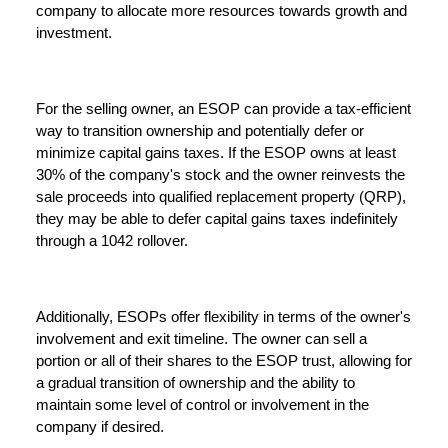
company to allocate more resources towards growth and
investment.
For the selling owner, an ESOP can provide a tax-efficient
way to transition ownership and potentially defer or
minimize capital gains taxes. If the ESOP owns at least
30% of the company's stock and the owner reinvests the
sale proceeds into qualified replacement property (QRP),
they may be able to defer capital gains taxes indefinitely
through a 1042 rollover.
Additionally, ESOPs offer flexibility in terms of the owner's
involvement and exit timeline. The owner can sell a
portion or all of their shares to the ESOP trust, allowing for
a gradual transition of ownership and the ability to
maintain some level of control or involvement in the
company if desired.