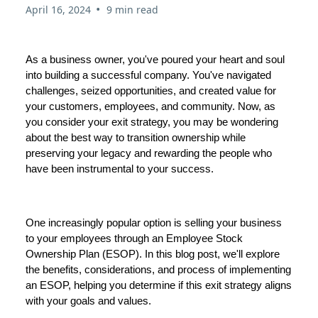
•
April 16, 2024
9 min read
As a business owner, you've poured your heart and soul
into building a successful company. You've navigated
challenges, seized opportunities, and created value for
your customers, employees, and community. Now, as
you consider your exit strategy, you may be wondering
about the best way to transition ownership while
preserving your legacy and rewarding the people who
have been instrumental to your success.
One increasingly popular option is selling your business
to your employees through an Employee Stock
Ownership Plan (ESOP). In this blog post, we'll explore
the benefits, considerations, and process of implementing
an ESOP, helping you determine if this exit strategy aligns
with your goals and values.