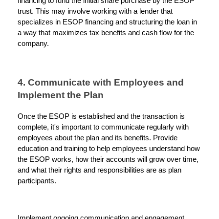
financing to fund the initial share purchase by the ESOP
trust. This may involve working with a lender that
specializes in ESOP financing and structuring the loan in
a way that maximizes tax benefits and cash flow for the
company.
4. Communicate with Employees and
Implement the Plan
Once the ESOP is established and the transaction is
complete, it's important to communicate regularly with
employees about the plan and its benefits. Provide
education and training to help employees understand how
the ESOP works, how their accounts will grow over time,
and what their rights and responsibilities are as plan
participants.
Implement ongoing communication and engagement