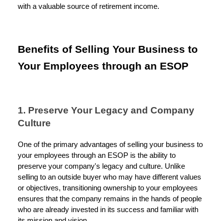
with a valuable source of retirement income.
Benefits of Selling Your Business to
Your Employees through an ESOP
1. Preserve Your Legacy and Company
Culture
One of the primary advantages of selling your business to
your employees through an ESOP is the ability to
preserve your company's legacy and culture. Unlike
selling to an outside buyer who may have different values
or objectives, transitioning ownership to your employees
ensures that the company remains in the hands of people
who are already invested in its success and familiar with
its mission and vision.