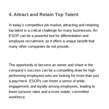
4. Attract and Retain Top Talent
In today's competitive job market, attracting and retaining
top talent is a critical challenge for many businesses. An
ESOP can be a powerful tool for differentiation and
employee recruitment, as it offers a unique benefit that
many other companies do not provide.
The opportunity to become an owner and share in the
company's success can be a compelling draw for high-
performing employees who are looking for more than just
a paycheck. ESOPs can foster a sense of pride,
engagement, and loyalty among employees, leading to
lower turnover rates and a more stable, committed
workforce.